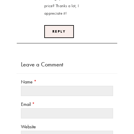
price? Thanks a lot, I
appreciate it!
REPLY
Leave a Comment
Name
*
Email
*
Website