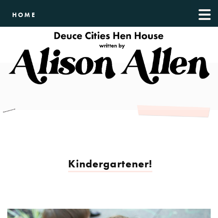
HOME
Kindergartener!