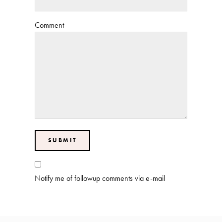
Comment
Notify me of followup comments via e-mail