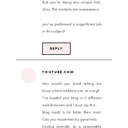
that you’re doing any unique trick.
Also, The contents are masterpiece.
you’ve performed a magnificent job
in this subject!
REPLY
YOUTUBE.COM
Hey would you mind letting me
know which webhost you’re using?
I’ve loaded your blog in 3 different
web browsers and I must say this
blog loads a lot faster then most.
Can you recommend a good web
hosting provider at a reasonable