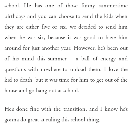
school. He has one of those funny summertime
birthdays and you can choose to send the kids when
they are either five or six, we decided to send him
when he was six, because it was good to have him
around for just another year. However, he’s been out
of his mind this summer – a ball of energy and
questions with nowhere to unload them. I love the
kid to death, but it was time for him to get out of the
house and go hang out at school.
He’s done fine with the transition, and I know he’s
gonna do great at ruling this school thing.