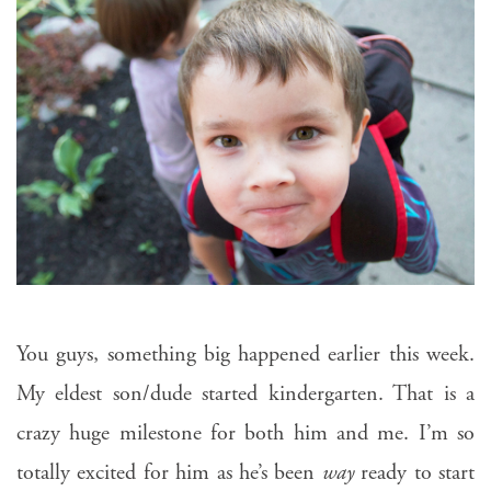
You guys, something big happened earlier this week.
My eldest son/dude started kindergarten. That is a
crazy huge milestone for both him and me. I’m so
totally excited for him as he’s been
way
ready to start