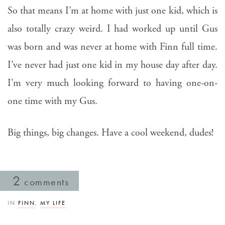
So that means I’m at home with just one kid, which is
also totally crazy weird. I had worked up until Gus
was born and was never at home with Finn full time.
I’ve never had just one kid in my house day after day.
I’m very much looking forward to having one-on-
one time with my Gus.
Big things, big changes. Have a cool weekend, dudes!
2
comments
IN
FINN
,
MY LIFE