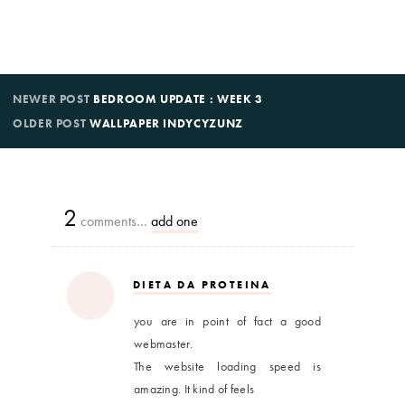
NEWER POST
BEDROOM UPDATE : WEEK 3
OLDER POST
WALLPAPER INDYCYZUNZ
2
comments…
add one
DIETA DA PROTEINA
you are in point of fact a good
webmaster.
The website loading speed is
amazing. It kind of feels