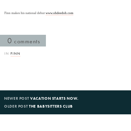
Finn makes his national debut 
www.ohdeedoh.com
0
comments
IN
FINN
NEWER POST
VACATION STARTS NOW.
OLDER POST
THE BABYSITTERS CLUB