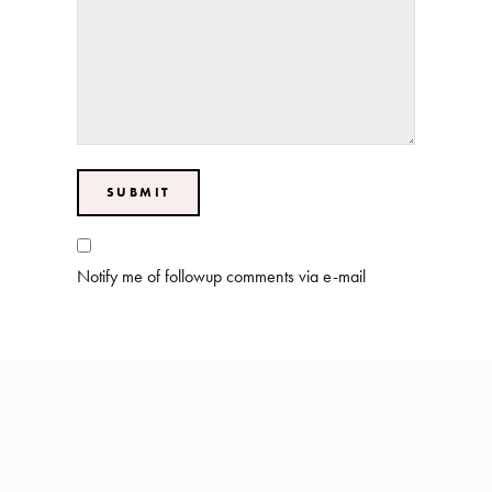
Notify me of followup comments via e-mail