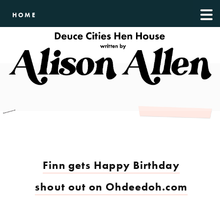
HOME
Finn gets Happy Birthday
shout out on Ohdeedoh.com