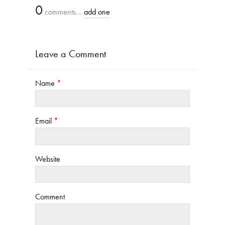
0
comments…
add one
Leave a Comment
Name
*
Email
*
Website
Comment