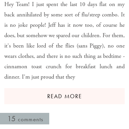
Hey Team! I just spent the last 10 days flat on my
back annihilated by some sort of flu/strep combo. It
is no joke people! Jeff has it now too, of course he
does, but somehow we spared our children. For them,
it's been like lord of the flies (sans Piggy), no one
wears clothes, and there is no such thing as bedtime -
cinnamon toast crunch for breakfast lunch and
dinner. I'm just proud that they
READ MORE
15
comments