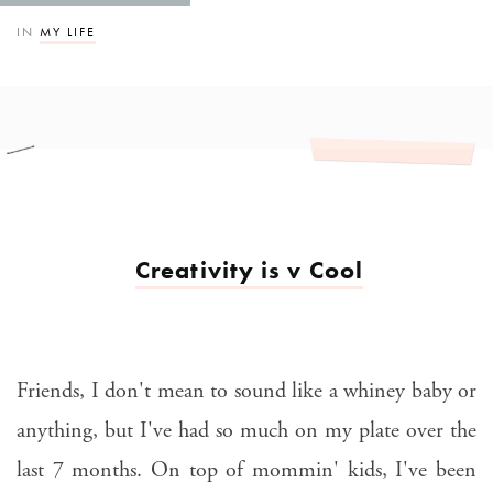
IN
MY LIFE
Creativity is v Cool
Friends, I don't mean to sound like a whiney baby or
anything, but I've had so much on my plate over the
last 7 months. On top of mommin' kids, I've been