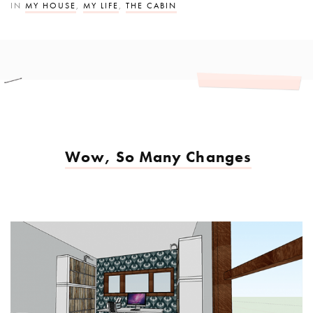
IN
MY HOUSE
,
MY LIFE
,
THE CABIN
Wow, So Many Changes