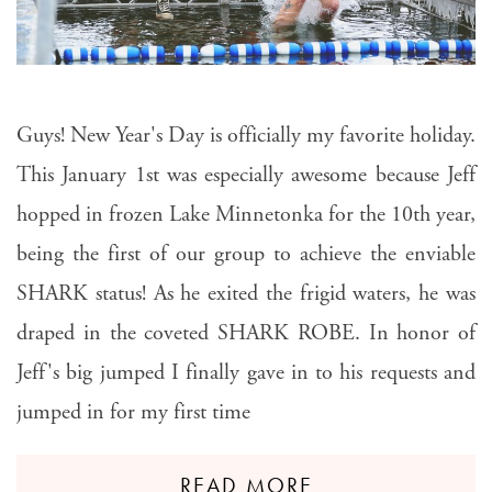
Guys! New Year's Day is officially my favorite holiday.
This January 1st was especially awesome because Jeff
hopped in frozen Lake Minnetonka for the 10th year,
being the first of our group to achieve the enviable
SHARK status! As he exited the frigid waters, he was
draped in the coveted SHARK ROBE. In honor of
Jeff's big jumped I finally gave in to his requests and
jumped in for my first time
READ MORE