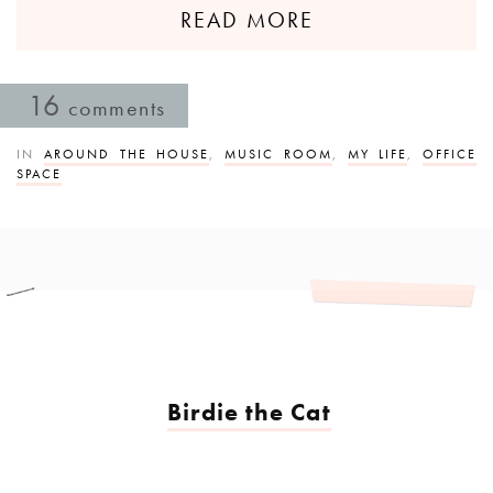
READ MORE
16
comments
IN
AROUND THE HOUSE
,
MUSIC ROOM
,
MY LIFE
,
OFFICE
SPACE
Birdie the Cat