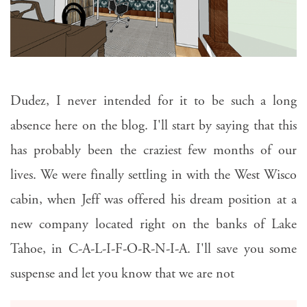
Dudez, I never intended for it to be such a long
absence here on the blog. I'll start by saying that this
has probably been the craziest few months of our
lives. We were finally settling in with the West Wisco
cabin, when Jeff was offered his dream position at a
new company located right on the banks of Lake
Tahoe, in C-A-L-I-F-O-R-N-I-A. I'll save you some
suspense and let you know that we are not