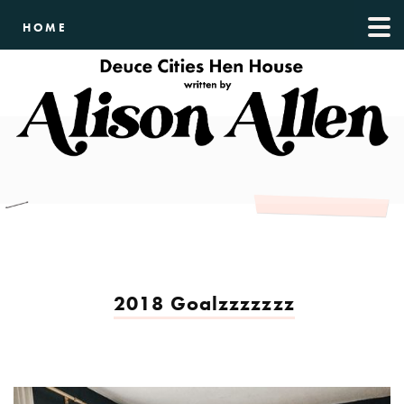
HOME
2018 Goalzzzzzzz