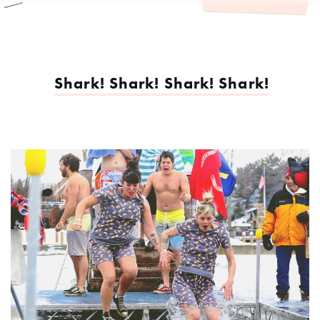
Shark! Shark! Shark! Shark!