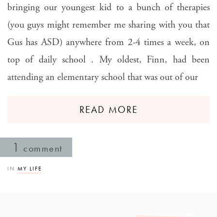
bringing our youngest kid to a bunch of therapies
(you guys might remember me sharing with you that
Gus has ASD) anywhere from 2-4 times a week, on
top of daily school . My oldest, Finn, had been
attending an elementary school that was out of our
READ MORE
1
comment
IN
MY LIFE