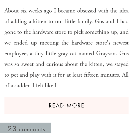
About six weeks ago I became obsessed with the idea
of adding a kitten to our little family. Gus and I had
gone to the hardware store to pick something up, and
we ended up meeting the hardware store's newest
employee, a tiny little gray cat named Grayson. Gus
was so sweet and curious about the kitten, we stayed
to pet and play with it for at least fifteen minutes. All
of a sudden I felt like I
READ MORE
23
comments