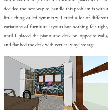
decided the best way to handle this problem is with a
little thing called symmetry. I tried a lot of different
variations of furniture layouts but nothing felt right,
until I placed the piano and desk on opposite walls,
and flanked the desk with vertical vinyl storage.