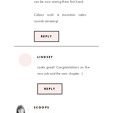
can be now seeing them first hand.
Cabins rock! A mountain cabin
sounds amazing!
REPLY
LINDSEY
Looks great! Congratulations on the
new job and the new chapter. :)
REPLY
SCOOPS