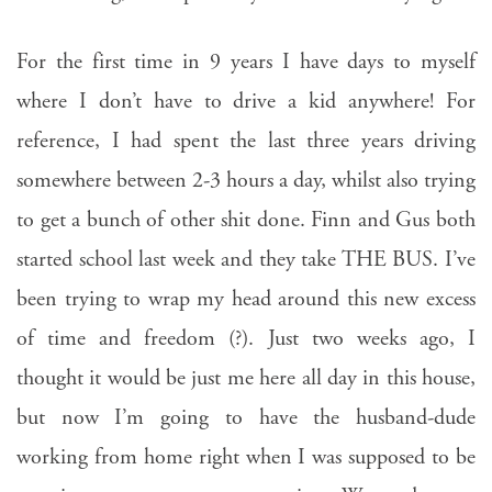
For the first time in 9 years I have days to myself
where I don’t have to drive a kid anywhere! For
reference, I had spent the last three years driving
somewhere between 2-3 hours a day, whilst also trying
to get a bunch of other shit done. Finn and Gus both
started school last week and they take THE BUS. I’ve
been trying to wrap my head around this new excess
of time and freedom (?). Just two weeks ago, I
thought it would be just me here all day in this house,
but now I’m going to have the husband-dude
working from home right when I was supposed to be