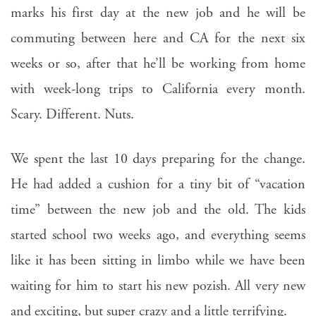
marks his first day at the new job and he will be
commuting between here and CA for the next six
weeks or so, after that he’ll be working from home
with week-long trips to California every month.
Scary. Different. Nuts.
We spent the last 10 days preparing for the change.
He had added a cushion for a tiny bit of “vacation
time” between the new job and the old. The kids
started school two weeks ago, and everything seems
like it has been sitting in limbo while we have been
waiting for him to start his new pozish. All very new
and exciting, but super crazy and a little terrifying.