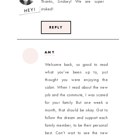
Thanks, Lindsey! We are super
stoked!
REPLY
AMY
Welcome back, so good to read
what you’ve been up to, just
thought you were enjoying the
cabin. When I read about the new
job and the commute, I was scared
for your family. But one week a
month, that should be okay. Got to
follow the dream and support each
family member, to be their personal
best. Can’t wait to see the new