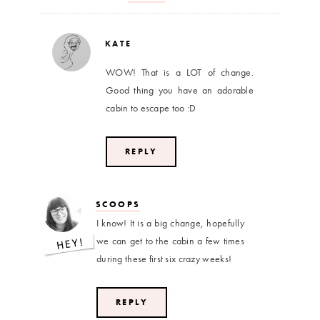
KATE
WOW! That is a LOT of change.
Good thing you have an adorable
cabin to escape too :D
REPLY
SCOOPS
I know! It is a big change, hopefully
we can get to the cabin a few times
during these first six crazy weeks!
REPLY