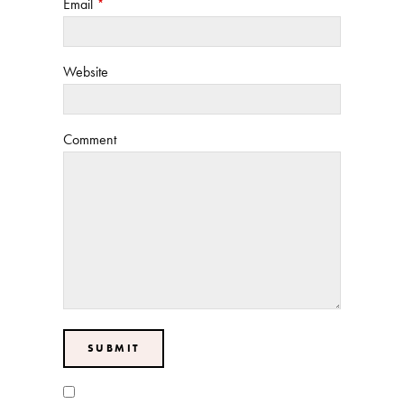
Email
*
Website
Comment