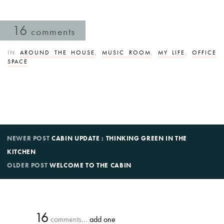
16
comments
IN
AROUND THE HOUSE
,
MUSIC ROOM
,
MY LIFE
,
OFFICE
SPACE
NEWER POST
CABIN UPDATE : THINKING GREEN IN THE
KITCHEN
OLDER POST
WELCOME TO THE CABIN
16
comments…
add one