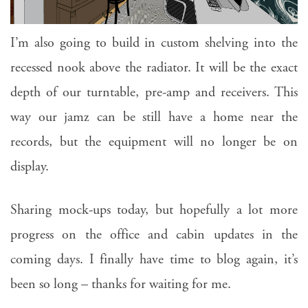
I’m also going to build in custom shelving into the
recessed nook above the radiator. It will be the exact
depth of our turntable, pre-amp and receivers. This
way our jamz can be still have a home near the
records, but the equipment will no longer be on
display.
Sharing mock-ups today, but hopefully a lot more
progress on the office and cabin updates in the
coming days. I finally have time to blog again, it’s
been so long – thanks for waiting for me.