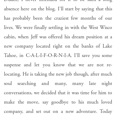
absence here on the blog. I’ll start by saying that this
has probably been the craziest few months of our
lives. We were finally settling in with the West Wisco
cabin, when Jeff was offered his dream position at a
new company located right on the banks of Lake
Tahoe, in C-A-L-I-F-O-R-N-I-A. I’ll save you some
suspense and let you know that we are not re-
locating. He is taking the new job though, after much
soul searching and many, many late night
conversations, we decided that it was time for him to
make the move, say goodbye to his much loved
company, and set out on a new adventure. Today