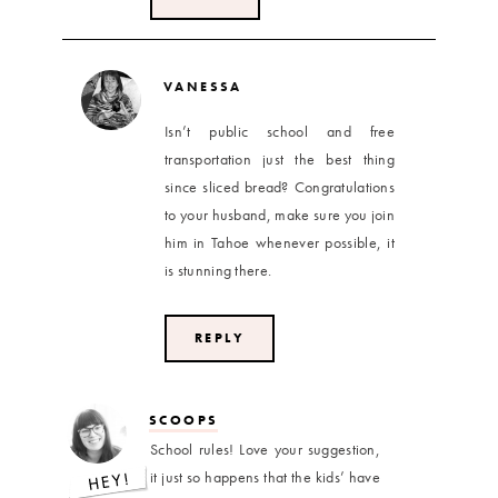
VANESSA
Isn’t public school and free
transportation just the best thing
since sliced bread? Congratulations
to your husband, make sure you join
him in Tahoe whenever possible, it
is stunning there.
REPLY
SCOOPS
School rules! Love your suggestion,
it just so happens that the kids’ have