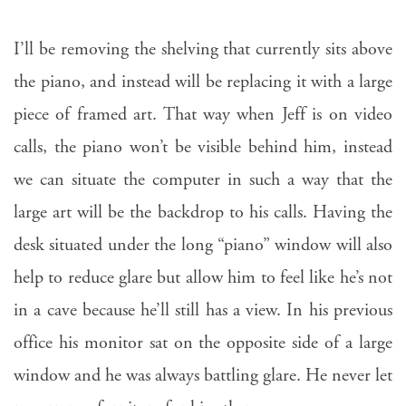
I’ll be removing the shelving that currently sits above
the piano, and instead will be replacing it with a large
piece of framed art. That way when Jeff is on video
calls, the piano won’t be visible behind him, instead
we can situate the computer in such a way that the
large art will be the backdrop to his calls. Having the
desk situated under the long “piano” window will also
help to reduce glare but allow him to feel like he’s not
in a cave because he’ll still has a view. In his previous
office his monitor sat on the opposite side of a large
window and he was always battling glare. He never let