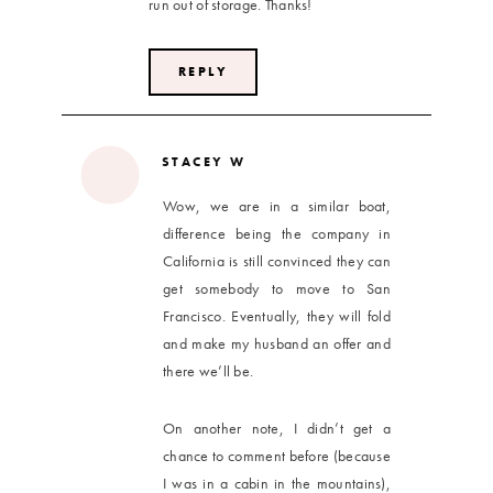
run out of storage. Thanks!
REPLY
STACEY W
Wow, we are in a similar boat,
difference being the company in
California is still convinced they can
get somebody to move to San
Francisco. Eventually, they will fold
and make my husband an offer and
there we’ll be.
On another note, I didn’t get a
chance to comment before (because
I was in a cabin in the mountains),