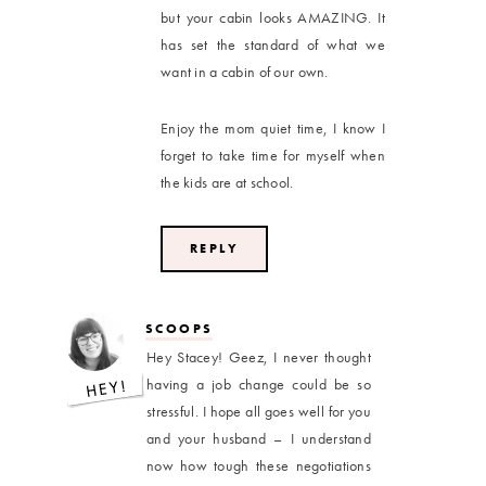
but your cabin looks AMAZING. It
has set the standard of what we
want in a cabin of our own.
Enjoy the mom quiet time, I know I
forget to take time for myself when
the kids are at school.
REPLY
SCOOPS
Hey Stacey! Geez, I never thought
having a job change could be so
stressful. I hope all goes well for you
and your husband – I understand
now how tough these negotiations