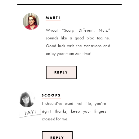
MARTI
Whoa! “Scary. Different. Nuts.”
sounds like a good blog tagline.
Good luck with the transitions and
enjoy your mom zen time!
REPLY
SCOOPS
I should’ve used that title, you’re
right! Thanks, keep your fingers
crossed for me.
REPLY