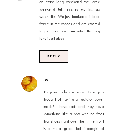
an extra long weekend the same
weekend Jeff finishes up his six
week stint. We just booked a little a-
frame in the woods and are excited
to join him and see what this big
lake is all about!
REPLY
JO
It’s going to be awesome. Have you
thought of having a radiator cover
made? I have rads and they have
something like a box with no front
that slides right over them. the front
is a metal grate that i bought at