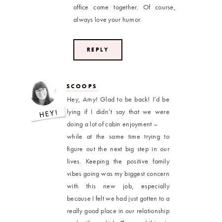
office come together. Of course,
always love your humor.
REPLY
SCOOPS
Hey, Amy! Glad to be back! I’d be
lying if I didn’t say that we were
doing a lot of cabin enjoyment –
while at the same time trying to
figure out the next big step in our
lives. Keeping the positive family
vibes going was my biggest concern
with this new job, especially
because I felt we had just gotten to a
really good place in our relationship