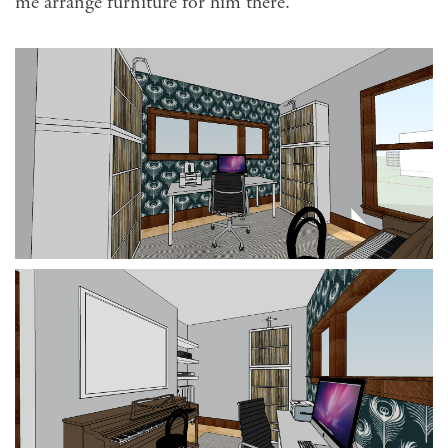
me arrange furniture for him there.