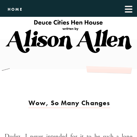
HOME
Wow, So Many Changes
Dudez, I never intended for it to be such a long