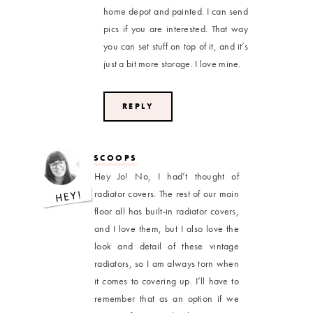
home depot and painted. I can send
pics if you are interested. That way
you can set stuff on top of it, and it’s
just a bit more storage. I love mine.
REPLY
SCOOPS
Hey Jo! No, I had’t thought of
radiator covers. The rest of our main
floor all has built-in radiator covers,
and I love them, but I also love the
look and detail of these vintage
radiators, so I am always torn when
it comes to covering up. I’ll have to
remember that as an option if we