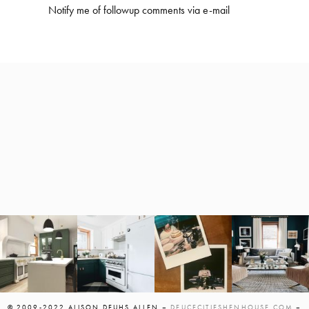
Notify me of followup comments via e-mail
© 2009-2022 ALISON DEUHS ALLEN –
DEUCECITIESHENHOUSE.COM
–