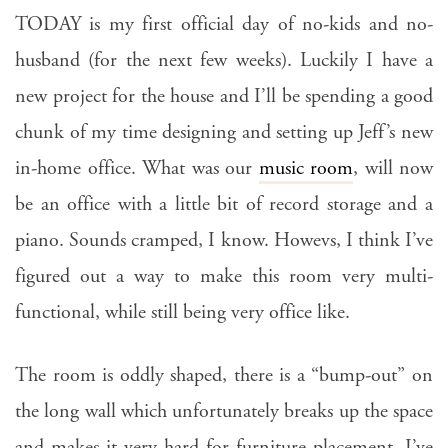
TODAY is my first official day of no-kids and no-
husband (for the next few weeks). Luckily I have a
new project for the house and I’ll be spending a good
chunk of my time designing and setting up Jeff’s new
in-home office. What was our
music room
, will now
be an office with a little bit of record storage and a
piano. Sounds cramped, I know. Howevs, I think I’ve
figured out a way to make this room very multi-
functional, while still being very office like.
The room is oddly shaped, there is a “bump-out” on
the long wall which unfortunately breaks up the space
and makes it very hard for furniture placement. I’ve