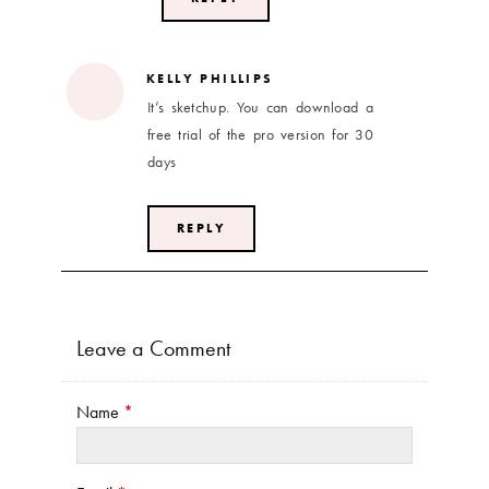
KELLY PHILLIPS
It’s sketchup. You can download a
free trial of the pro version for 30
days
REPLY
Leave a Comment
Name
*