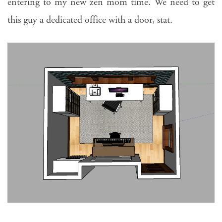
entering to my new zen mom time. We need to get
this guy a dedicated office with a door, stat.