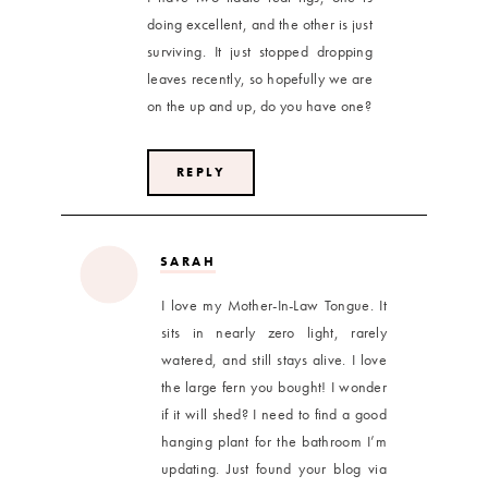
doing excellent, and the other is just
surviving. It just stopped dropping
leaves recently, so hopefully we are
on the up and up, do you have one?
REPLY
SARAH
I love my Mother-In-Law Tongue. It
sits in nearly zero light, rarely
watered, and still stays alive. I love
the large fern you bought! I wonder
if it will shed? I need to find a good
hanging plant for the bathroom I’m
updating. Just found your blog via