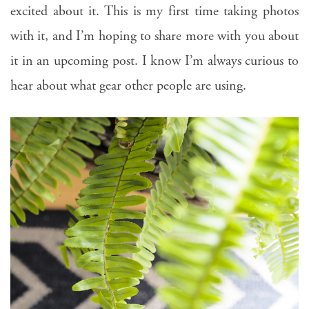
excited about it. This is my first time taking photos
with it, and I’m hoping to share more with you about
it in an upcoming post. I know I’m always curious to
hear about what gear other people are using.