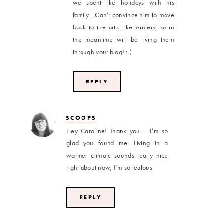
we spent the holidays with his
family-. Can’t convince him to move
back to the artic-like winters, so in
the meantime will be living them
through your blog! :-)
REPLY
SCOOPS
Hey Caroline! Thank you – I’m so
glad you found me. Living in a
warmer climate sounds really nice
right about now, I’m so jealous.
REPLY