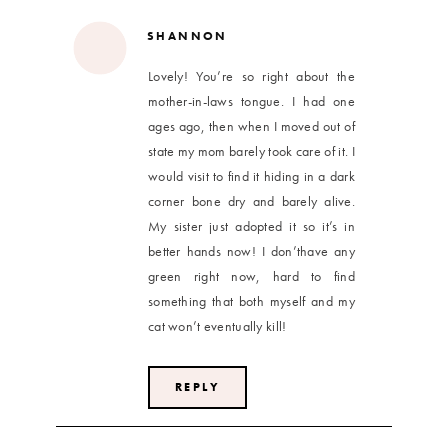
SHANNON
Lovely! You’re so right about the
mother-in-laws tongue. I had one
ages ago, then when I moved out of
state my mom barely took care of it. I
would visit to find it hiding in a dark
corner bone dry and barely alive.
My sister just adopted it so it’s in
better hands now! I don’thave any
green right now, hard to find
something that both myself and my
cat won’t eventually kill!
REPLY