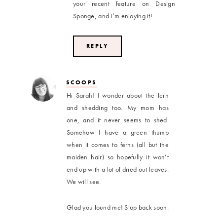
your recent feature on Design
Sponge, and I’m enjoying it!
REPLY
SCOOPS
Hi Sarah! I wonder about the fern
and shedding too. My mom has
one, and it never seems to shed.
Somehow I have a green thumb
when it comes to ferns (all but the
maiden hair) so hopefully it won’t
end up with a lot of dried out leaves.
We will see.
Glad you found me! Stop back soon.