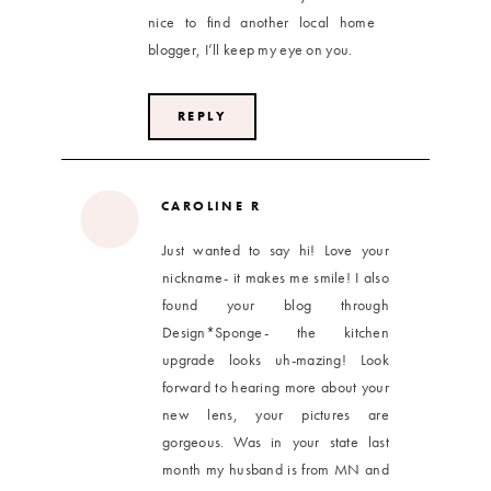
nice to find another local home
blogger, I’ll keep my eye on you.
REPLY
CAROLINE R
Just wanted to say hi! Love your
nickname- it makes me smile! I also
found your blog through
Design*Sponge- the kitchen
upgrade looks uh-mazing! Look
forward to hearing more about your
new lens, your pictures are
gorgeous. Was in your state last
month my husband is from MN and