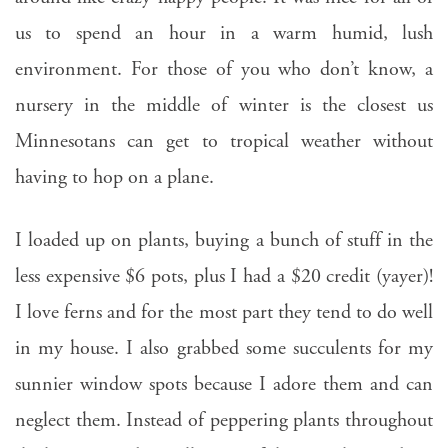
us to spend an hour in a warm humid, lush
environment. For those of you who don’t know, a
nursery in the middle of winter is the closest us
Minnesotans can get to tropical weather without
having to hop on a plane.
I loaded up on plants, buying a bunch of stuff in the
less expensive $6 pots, plus I had a $20 credit (yayer)!
I love ferns and for the most part they tend to do well
in my house. I also grabbed some succulents for my
sunnier window spots because I adore them and can
neglect them. Instead of peppering plants throughout