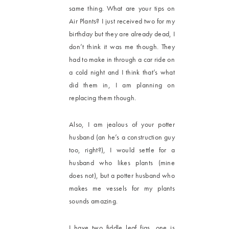
same thing. What are your tips on
Air Plants? I just received two for my
birthday but they are already dead, I
don’t think it was me though. They
had to make in through a car ride on
a cold night and I think that’s what
did them in, I am planning on
replacing them though.
Also, I am jealous of your potter
husband (an he’s a construction guy
too, right?), I would settle for a
husband who likes plants (mine
does not), but a potter husband who
makes me vessels for my plants
sounds amazing.
I have two fiddle leaf figs, one is