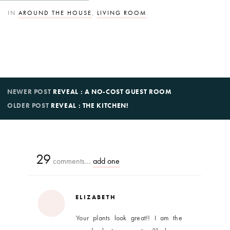
IN
AROUND THE HOUSE
,
LIVING ROOM
NEWER POST
REVEAL : A NO-COST GUEST ROOM
OLDER POST
REVEAL : THE KITCHEN!
29
comments…
add one
ELIZABETH
Your plants look great!! I am the