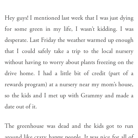
Hey guys! I mentioned last week that I was just dying
for some green in my life, I wasn’t kidding. I was
desperate. Last Friday the weather warmed up enough
that I could safely take a trip to the local nursery
without having to worry about plants freezing on the
drive home. I had a little bit of credit (part of a
rewards program) at a nursery near my mom’s house,
so the kids and I met up with Grammy and made a
date out of it.
The greenhouse was dead and the kids got to run
around like crazy happy people. It was nice for all of