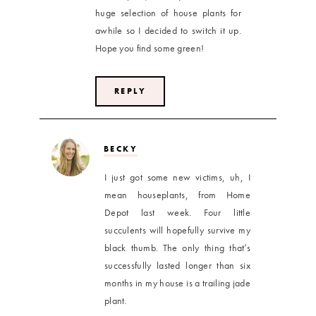
huge selection of house plants for
awhile so I decided to switch it up.
Hope you find some green!
REPLY
BECKY
I just got some new victims, uh, I
mean houseplants, from Home
Depot last week. Four little
succulents will hopefully survive my
black thumb. The only thing that’s
successfully lasted longer than six
months in my house is a trailing jade
plant.