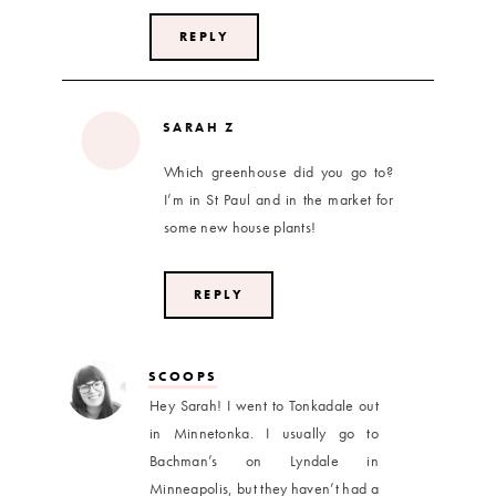
REPLY
SARAH Z
Which greenhouse did you go to?
I’m in St Paul and in the market for
some new house plants!
REPLY
SCOOPS
Hey Sarah! I went to Tonkadale out
in Minnetonka. I usually go to
Bachman’s on Lyndale in
Minneapolis, but they haven’t had a