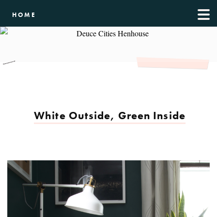
HOME
White Outside, Green Inside