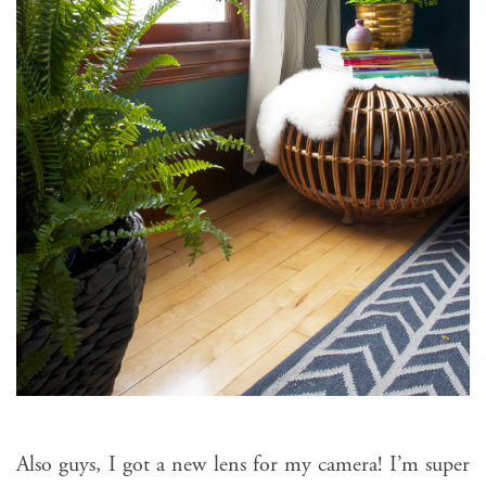
Also guys, I got a new lens for my camera! I’m super