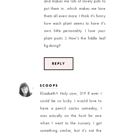
and makes me lots of lovely pots to
put them in…which makes me love
them all even more. I think it’s funny
how each plant seems to have it’s
own little personality. I love your
plant posts :) How’s the fiddle leaf
fig doing?
REPLY
SCOOPS
Elizabeth!! Holy cow, 31? If ever I
could be so lucky. I would love to
have a pencil cactus someday, I
was actually on the hunt for one
when I went to the nursery. I got
something similar, but it’s not the