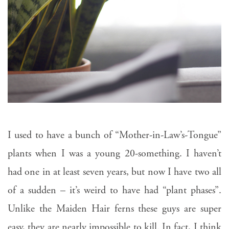
I used to have a bunch of “Mother-in-Law’s-Tongue”
plants when I was a young 20-something. I haven’t
had one in at least seven years, but now I have two all
of a sudden – it’s weird to have had “plant phases”.
Unlike the Maiden Hair ferns these guys are super
easy, they are nearly impossible to kill. In fact, I think