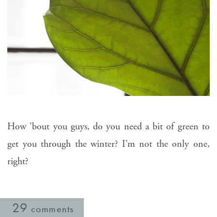
How ’bout you guys, do you need a bit of green to
get you through the winter? I’m not the only one,
right?
29
comments