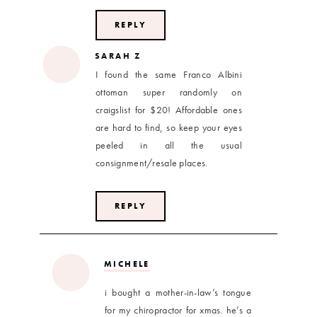
REPLY
SARAH Z
I found the same Franco Albini
ottoman super randomly on
craigslist for $20! Affordable ones
are hard to find, so keep your eyes
peeled in all the usual
consignment/resale places.
REPLY
MICHELE
i bought a mother-in-law’s tongue
for my chiropractor for xmas. he’s a