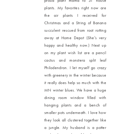
proud plant mama to 31 house
plants. My favorites right now are
the air plants I received for
Christmas and a String of Banana
succulent rescued from root rotting
away at Home Depot (She’s very
happy and healthy now.) Next up
on my plant wish list are a pencil
cactus and monstera split leaf
Philodendron. I let myself go crazy
with greenery in the winter because
it really does help so much with the
MN winter blues. We have a huge
dining room window filled with
hanging plants and a bench of
smaller pots underneath. I love how
they look all clustered together like
a jungle. My husband is a potter