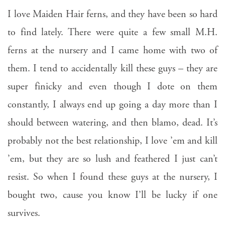
I love Maiden Hair ferns, and they have been so hard
to find lately. There were quite a few small M.H.
ferns at the nursery and I came home with two of
them. I tend to accidentally kill these guys – they are
super finicky and even though I dote on them
constantly, I always end up going a day more than I
should between watering, and then blamo, dead. It’s
probably not the best relationship, I love ’em and kill
’em, but they are so lush and feathered I just can’t
resist. So when I found these guys at the nursery, I
bought two, cause you know I’ll be lucky if one
survives.