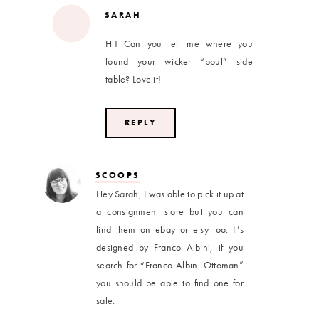
SARAH
Hi! Can you tell me where you
found your wicker “pouf” side
table? Love it!
REPLY
SCOOPS
Hey Sarah, I was able to pick it up at
a consignment store but you can
find them on ebay or etsy too. It’s
designed by Franco Albini, if you
search for “Franco Albini Ottoman”
you should be able to find one for
sale.