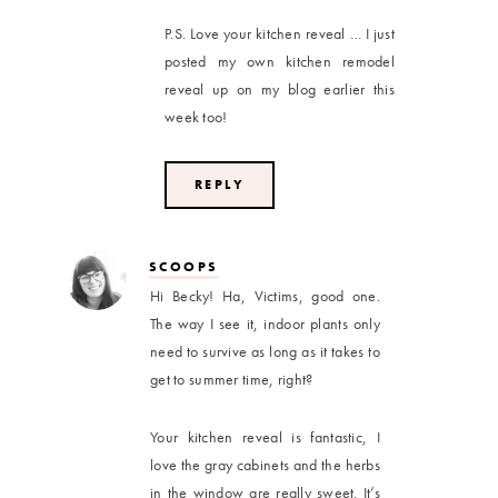
P.S. Love your kitchen reveal … I just
posted my own kitchen remodel
reveal up on my blog earlier this
week too!
REPLY
SCOOPS
Hi Becky! Ha, Victims, good one.
The way I see it, indoor plants only
need to survive as long as it takes to
get to summer time, right?
Your kitchen reveal is fantastic, I
love the gray cabinets and the herbs
in the window are really sweet. It’s