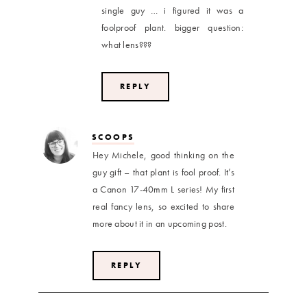
single guy … i figured it was a
foolproof plant. bigger question:
what lens???
REPLY
SCOOPS
Hey Michele, good thinking on the
guy gift – that plant is fool proof. It’s
a Canon 17-40mm L series! My first
real fancy lens, so excited to share
more about it in an upcoming post.
REPLY