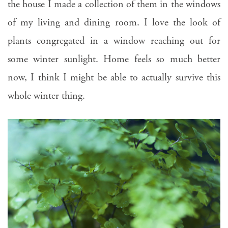
the house I made a collection of them in the windows
of my living and dining room. I love the look of
plants congregated in a window reaching out for
some winter sunlight. Home feels so much better
now, I think I might be able to actually survive this
whole winter thing.