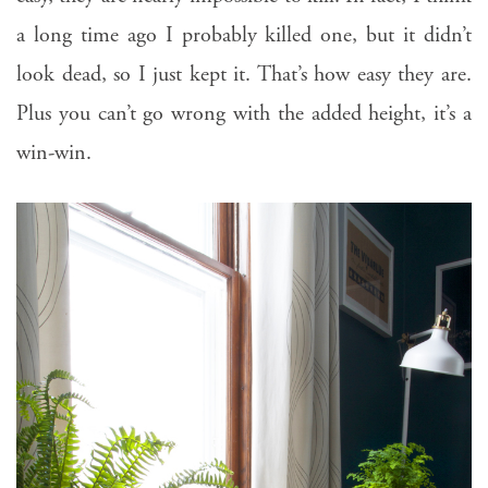
a long time ago I probably killed one, but it didn’t
look dead, so I just kept it. That’s how easy they are.
Plus you can’t go wrong with the added height, it’s a
win-win.