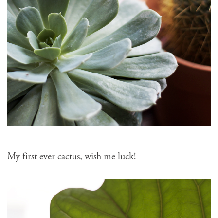
My first ever cactus, wish me luck!