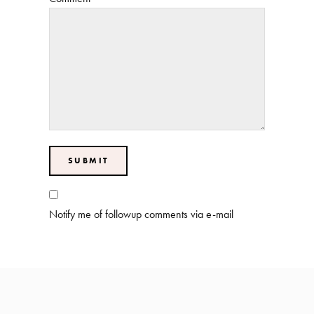
Notify me of followup comments via e-mail