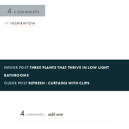
4
comments
IN
INSPIRATION
NEWER POST
THREE PLANTS THAT THRIVE IN LOW LIGHT
BATHROOMS
OLDER POST
REFRESH : CURTAINS WITH CLIPS
4
comments…
add one