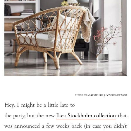
STOCKHOLM ARMCHAIR $149 CUSHION $80
Hey, I might be a little late to
the party, but the new
Ikea Stockholm collection
that
was announced a few weeks back (in case you didn’t