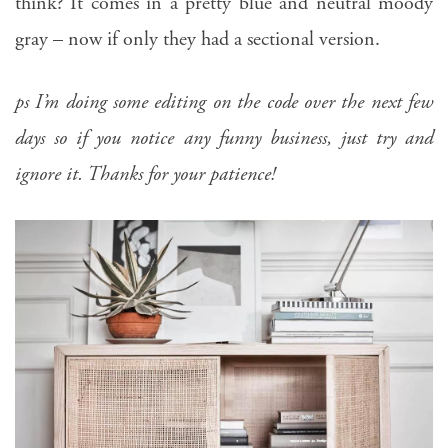
think? It comes in a pretty blue and neutral moody
gray – now if only they had a sectional version.
ps I’m doing some editing on the code over the next few
days so if you notice any funny business, just try and
ignore it. Thanks for your patience!