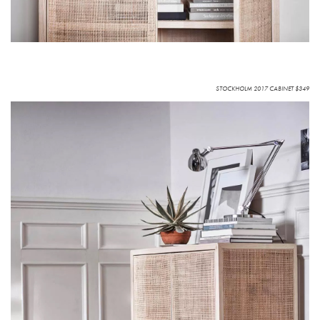
STOCKHOLM 2017 CABINET $349