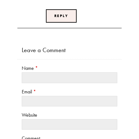
REPLY
Leave a Comment
Name
*
Email
*
Website
Comment