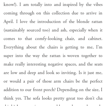
know!). I am totally into and inspired by the vibes
coming through on this collection due to arrive in
April. I love the introduction of the blonde rattan
(sustainably sourced too) and ash, especially when it
comes to that comfy-looking chair, and cabinet.
Everything about the chairs is getting to me, I’m
super into the way the rattan is woven together to
make really interesting negative spaces, and the seats
are low and deep and look so inviting. Is it just me,
or would a pair of those arm chairs be the perfect
addition to our front porch? Depending on the size, I
think yes. The sofa looks pretty great too don’t cha