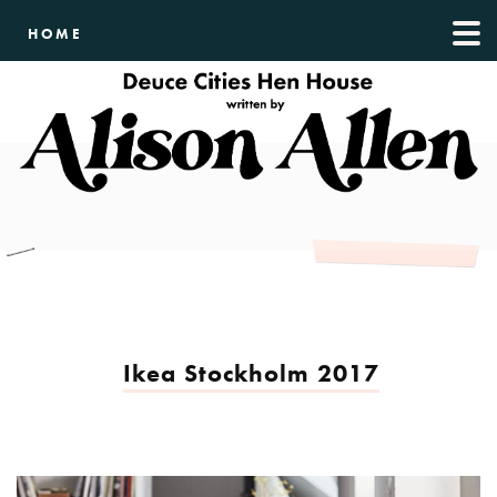
HOME
Ikea Stockholm 2017