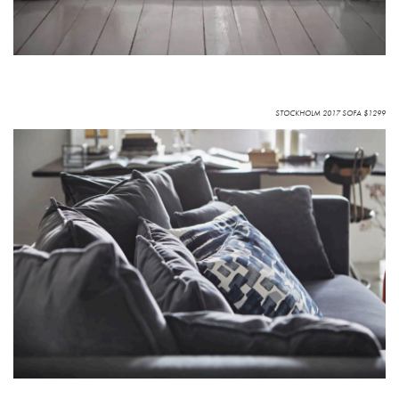
STOCKHOLM 2017 SOFA $1299