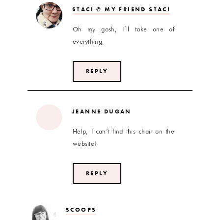
STACI @ MY FRIEND STACI
Oh my gosh, I’ll take one of
everything.
REPLY
JEANNE DUGAN
Help, I can’t find this chair on the
website!
REPLY
SCOOPS