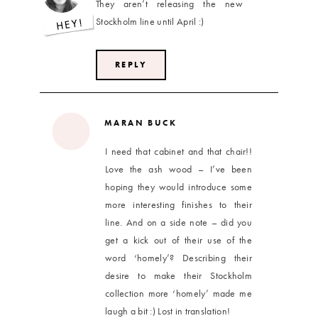
They aren’t releasing the new
Stockholm line until April :)
REPLY
MARAN BUCK
I need that cabinet and that chair!!
Love the ash wood – I’ve been
hoping they would introduce some
more interesting finishes to their
line. And on a side note – did you
get a kick out of their use of the
word ‘homely’? Describing their
desire to make their Stockholm
collection more ‘homely’ made me
laugh a bit :) Lost in translation!