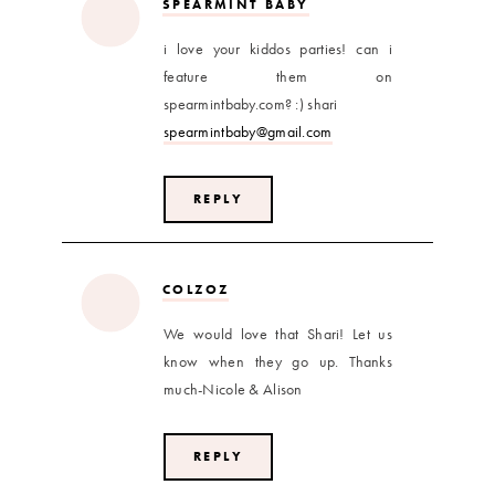
SPEARMINT BABY
i love your kiddos parties! can i
feature them on
spearmintbaby.com? :) shari
spearmintbaby@gmail.com
REPLY
COLZOZ
We would love that Shari! Let us
know when they go up. Thanks
much-Nicole & Alison
REPLY