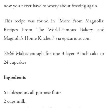
now you never have to worry about frosting again.
This recipe was found in “More From Magnolia:
Recipes From The World-Famous Bakery and
Magnolia’s Home Kitchen” via epicurious.com
Yield:
Makes enough for one 3-layer 9-inch cake or
24 cupcakes
Ingredients
6 tablespoons all-purpose flour
2 cups milk