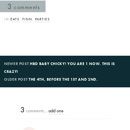
3
comments
IN
EATS
,
FINN
,
PARTIES
NEWER POST
HBD BABY CHICKY! YOU ARE 1 NOW. THIS IS
CRAZY!
OLDER POST
THE 4TH, BEFORE THE 1ST AND 2ND.
3
comments…
add one