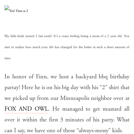
My little dude turned 2 last week! It’s a crazy feeling being a mom of a 2 year old. You 
start to realize how much your life has changed for the better in such a short amount of 
time.
In honor of Finn, we host a backyard bbq birthday
partay! Here he is on his big day with his “2” shirt that
we picked up from our Minneapolis neighbor over at
FOX AND OWL
. He managed to get mustard all
over it within the first 3 minutes of his party. What
can I say, we have one of those “always-messy” kids.