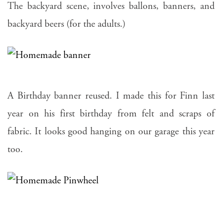
The backyard scene, involves ballons, banners, and
backyard beers (for the adults.)
A Birthday banner reused. I made this for Finn last
year on his first birthday from felt and scraps of
fabric. It looks good hanging on our garage this year
too.