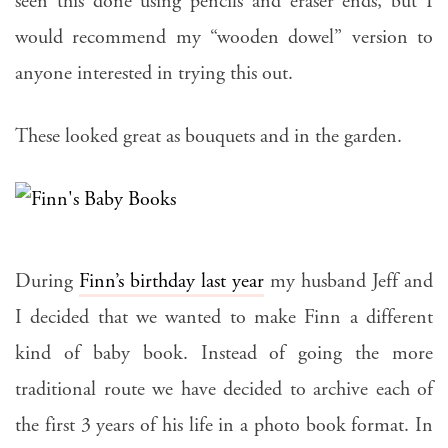
seen this done using pencils and eraser ends, but I
would recommend my “wooden dowel” version to
anyone interested in trying this out.
These looked great as bouquets and in the garden.
During
Finn’s birthday last year
my husband Jeff and
I decided that we wanted to make Finn a different
kind of baby book. Instead of going the more
traditional route we have decided to archive each of
the first 3 years of his life in a photo book format. In