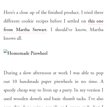
Here’s a close up of the finished product. I tried three
different cookie recipes before I settled on
this one
from Martha Stewart
. I should’ve know, Martha
knows all.
During a slow afternoon at work I was able to pop
out 10 handmade paper pinwheels in no time. A
speedy cheap way to liven up a party. In my version I
used wooden dowels and basic thumb tacks. I’ve also