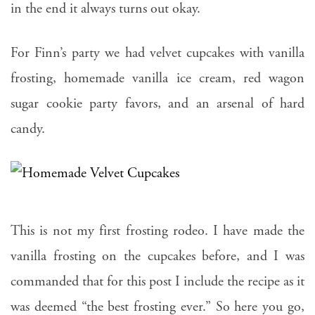
in the end it always turns out okay.
For Finn’s party we had velvet cupcakes with vanilla
frosting, homemade vanilla ice cream, red wagon
sugar cookie party favors, and an arsenal of hard
candy.
This is not my first frosting rodeo. I have made the
vanilla frosting on the cupcakes before, and I was
commanded that for this post I include the recipe as it
was deemed “the best frosting ever.” So here you go,