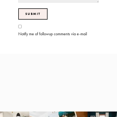
Notify me of followup comments via e-mail