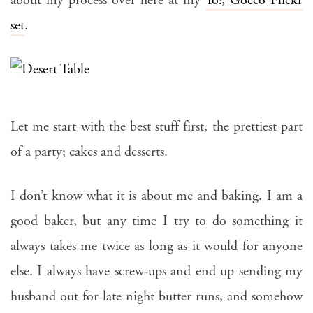
about my process over here at my
Yo!, Gocco Flickr
set
.
Let me start with the best stuff first, the prettiest part
of a party; cakes and desserts.
I don’t know what it is about me and baking. I am a
good baker, but any time I try to do something it
always takes me twice as long as it would for anyone
else. I always have screw-ups and end up sending my
husband out for late night butter runs, and somehow