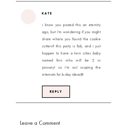
KATE
i know you posted this an eternity
ago, but i'm wondering if you might
share where you found the cookie
cutters? this party is fab, and i just
happen to have a twin cities baby
named finn who will be 2 in
january! so i'm out scoping the
internets for b-day ideas@
REPLY
Leave a Comment