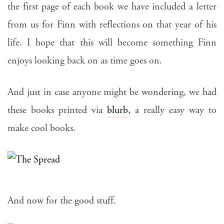
the first page of each book we have included a letter
from us for Finn with reflections on that year of his
life. I hope that this will become something Finn
enjoys looking back on as time goes on.
And just in case anyone might be wondering, we had
these books printed via
blurb,
a really easy way to
make cool books.
And now for the good stuff.