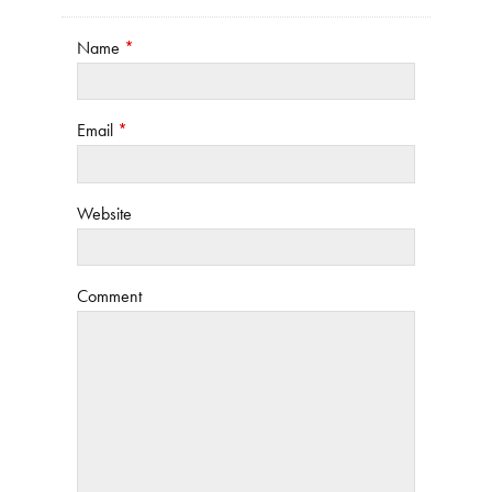
Name
*
Email
*
Website
Comment