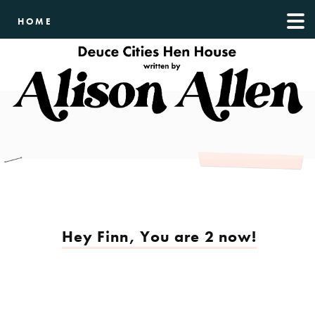
HOME
Hey Finn, You are 2 now!