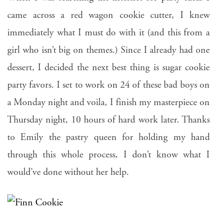
came across a red wagon cookie cutter, I knew
immediately what I must do with it (and this from a
girl who isn’t big on themes.) Since I already had one
dessert, I decided the next best thing is sugar cookie
party favors. I set to work on 24 of these bad boys on
a Monday night and voila, I finish my masterpiece on
Thursday night, 10 hours of hard work later. Thanks
to Emily the pastry queen for holding my hand
through this whole process, I don’t know what I
would’ve done without her help.