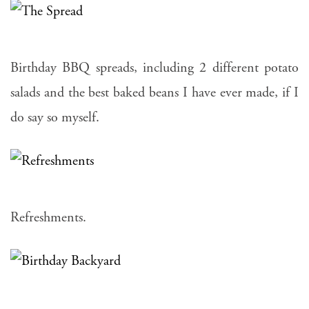
Birthday BBQ spreads, including 2 different potato
salads and the best baked beans I have ever made, if I
do say so myself.
Refreshments.