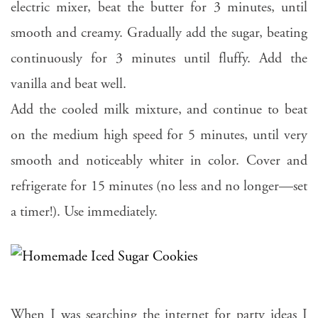
electric mixer, beat the butter for 3 minutes, until
smooth and creamy. Gradually add the sugar, beating
continuously for 3 minutes until fluffy. Add the
vanilla and beat well.
Add the cooled milk mixture, and continue to beat
on the medium high speed for 5 minutes, until very
smooth and noticeably whiter in color. Cover and
refrigerate for 15 minutes (no less and no longer—set
a timer!). Use immediately.
When I was searching the internet for party ideas I