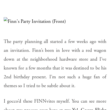
The party planning all started a few weeks ago with
an invitation. Finn’s been in love with a red wagon
down at the neighborhood hardware store and I’ve
known for a few months that it was destined to be his
2nd birthday present. I’m not such a huge fan of
themes so I tried to be subtle about it.
I gocco’d these FINNvites myself. You can see more