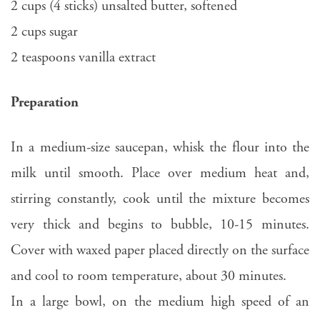
2 cups (4 sticks) unsalted butter, softened
2 cups sugar
2 teaspoons vanilla extract
Preparation
In a medium-size saucepan, whisk the flour into the
milk until smooth. Place over medium heat and,
stirring constantly, cook until the mixture becomes
very thick and begins to bubble, 10-15 minutes.
Cover with waxed paper placed directly on the surface
and cool to room temperature, about 30 minutes.
In a large bowl, on the medium high speed of an