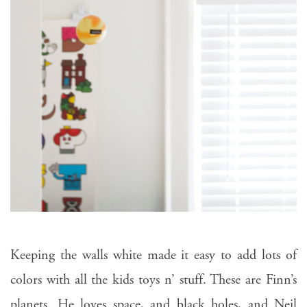
Keeping the walls white made it easy to add lots of
colors with all the kids toys n’ stuff. These are Finn’s
planets. He loves space, and black holes, and Neil