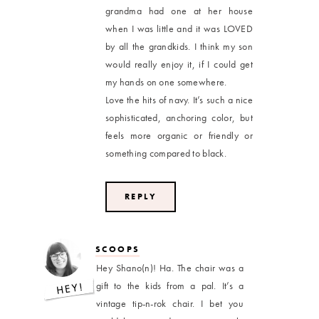
grandma had one at her house
when I was little and it was LOVED
by all the grandkids. I think my son
would really enjoy it, if I could get
my hands on one somewhere.
Love the hits of navy. It’s such a nice
sophisticated, anchoring color, but
feels more organic or friendly or
something compared to black.
REPLY
SCOOPS
Hey Shano(n)! Ha. The chair was a
gift to the kids from a pal. It’s a
vintage tip-n-rok chair. I bet you