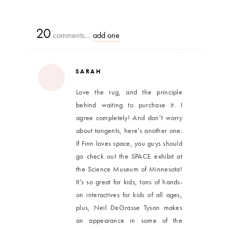
20
comments…
add one
SARAH
Love the rug, and the principle
behind waiting to purchase it. I
agree completely! And don’t worry
about tangents, here’s another one:
If Finn loves space, you guys should
go check out the SPACE exhibit at
the Science Museum of Minnesota!
It’s so great for kids, tons of hands-
on interactives for kids of all ages,
plus, Neil DeGrasse Tyson makes
an appearance in some of the