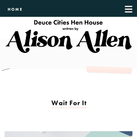
HOME
Wait For It