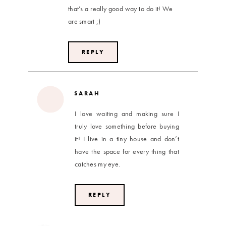
that’s a really good way to do it! We
are smart ;)
REPLY
SARAH
I love waiting and making sure I
truly love something before buying
it! I live in a tiny house and don’t
have the space for every thing that
catches my eye.
REPLY