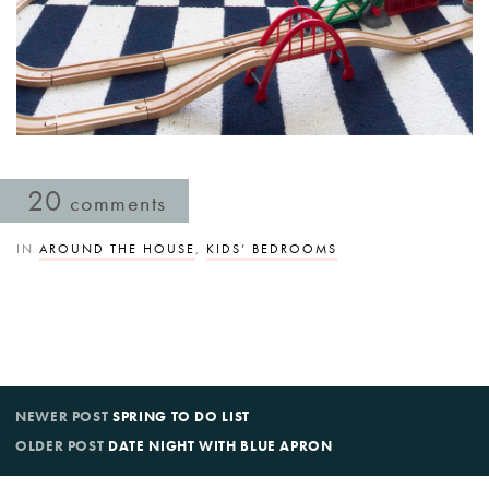
20
comments
IN
AROUND THE HOUSE
,
KIDS’ BEDROOMS
NEWER POST
SPRING TO DO LIST
OLDER POST
DATE NIGHT WITH BLUE APRON