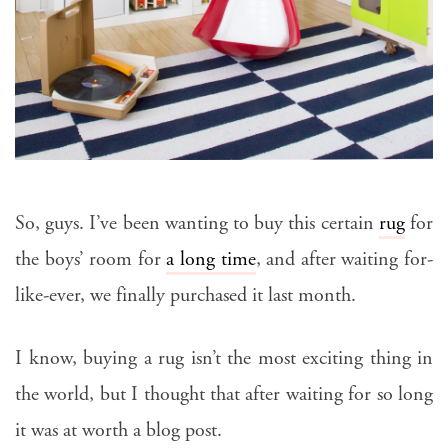
So, guys. I’ve been wanting to buy this certain
rug
for
the boys’ room for
a long time
, and after waiting for-
like-ever, we finally purchased it last month.
I know, buying a rug isn’t the most exciting thing in
the world, but I thought that after waiting for so long
it was at worth a blog post.