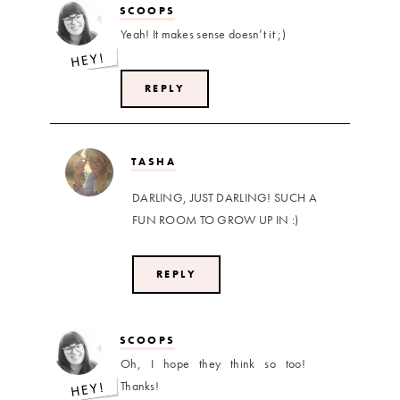
SCOOPS
Yeah! It makes sense doesn’t it ;)
REPLY
TASHA
DARLING, JUST DARLING! SUCH A
FUN ROOM TO GROW UP IN :)
REPLY
SCOOPS
Oh, I hope they think so too!
Thanks!