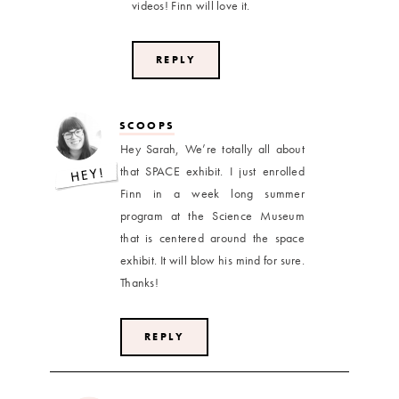
videos! Finn will love it.
REPLY
SCOOPS
Hey Sarah, We’re totally all about
that SPACE exhibit. I just enrolled
Finn in a week long summer
program at the Science Museum
that is centered around the space
exhibit. It will blow his mind for sure.
Thanks!
REPLY