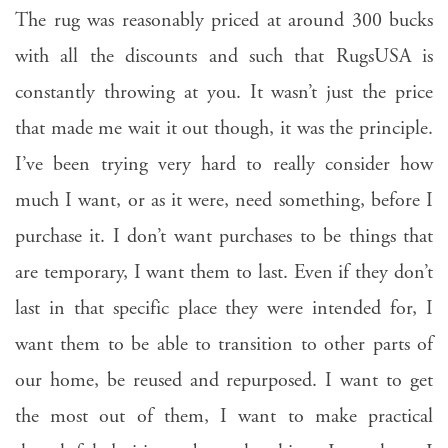
The rug was reasonably priced at around 300 bucks
with all the discounts and such that RugsUSA is
constantly throwing at you. It wasn’t just the price
that made me wait it out though, it was the principle.
I’ve been trying very hard to really consider how
much I want, or as it were, need something, before I
purchase it. I don’t want purchases to be things that
are temporary, I want them to last. Even if they don’t
last in that specific place they were intended for, I
want them to be able to transition to other parts of
our home, be reused and repurposed. I want to get
the most out of them, I want to make practical