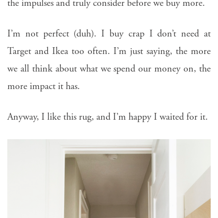
the impulses and truly consider before we buy more.
I’m not perfect (duh). I buy crap I don’t need at
Target and Ikea too often. I’m just saying, the more
we all think about what we spend our money on, the
more impact it has.
Anyway, I like this rug, and I’m happy I waited for it.