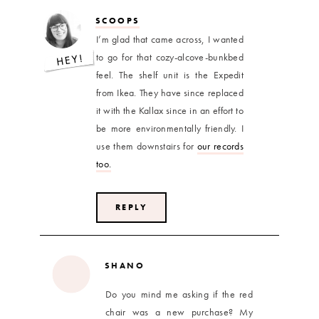
SCOOPS
I’m glad that came across, I wanted
to go for that cozy-alcove-bunkbed
feel. The shelf unit is the Expedit
from Ikea. They have since replaced
it with the Kallax since in an effort to
be more environmentally friendly. I
use them downstairs for
our records
too.
REPLY
SHANO
Do you mind me asking if the red
chair was a new purchase? My