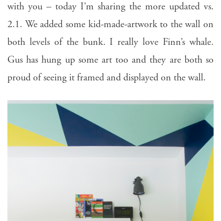
with you – today I’m sharing the more updated vs.
2.1. We added some kid-made-artwork to the wall on
both levels of the bunk. I really love Finn’s whale.
Gus has hung up some art too and they are both so
proud of seeing it framed and displayed on the wall.