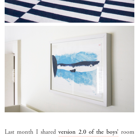
Last month I shared
version 2.0 of the boys’
room