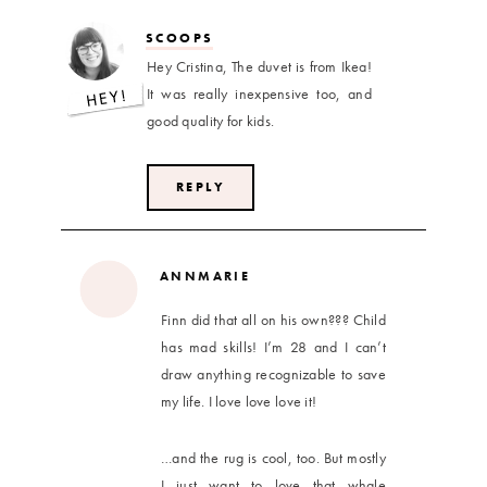
SCOOPS
Hey Cristina, The duvet is from Ikea!
It was really inexpensive too, and
good quality for kids.
REPLY
ANNMARIE
Finn did that all on his own??? Child
has mad skills! I’m 28 and I can’t
draw anything recognizable to save
my life. I love love love it!
…and the rug is cool, too. But mostly
I just want to love that whale