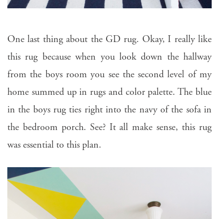
One last thing about the GD rug. Okay, I really like
this rug because when you look down the hallway
from the boys room you see the second level of my
home summed up in rugs and color palette. The blue
in the boys rug ties right into the navy of the sofa in
the bedroom porch. See? It all make sense, this rug
was essential to this plan.