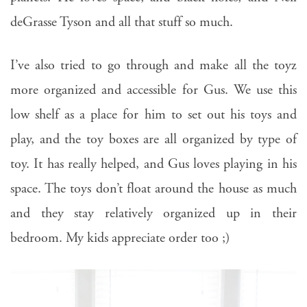
deGrasse Tyson and all that stuff so much.
I’ve also tried to go through and make all the toyz
more organized and accessible for Gus. We use this
low shelf as a place for him to set out his toys and
play, and the toy boxes are all organized by type of
toy. It has really helped, and Gus loves playing in his
space. The toys don’t float around the house as much
and they stay relatively organized up in their
bedroom. My kids appreciate order too ;)