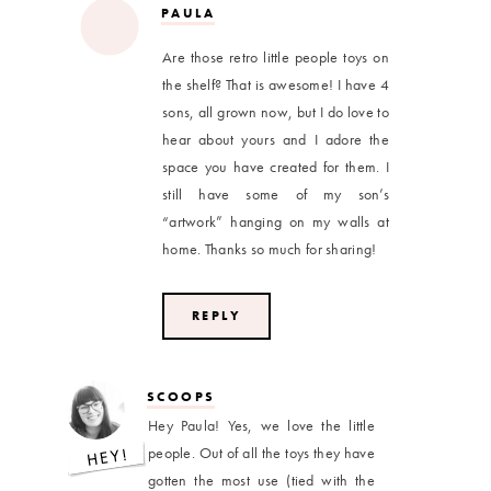
PAULA
Are those retro little people toys on
the shelf? That is awesome! I have 4
sons, all grown now, but I do love to
hear about yours and I adore the
space you have created for them. I
still have some of my son’s
“artwork” hanging on my walls at
home. Thanks so much for sharing!
REPLY
SCOOPS
Hey Paula! Yes, we love the little
people. Out of all the toys they have
gotten the most use (tied with the