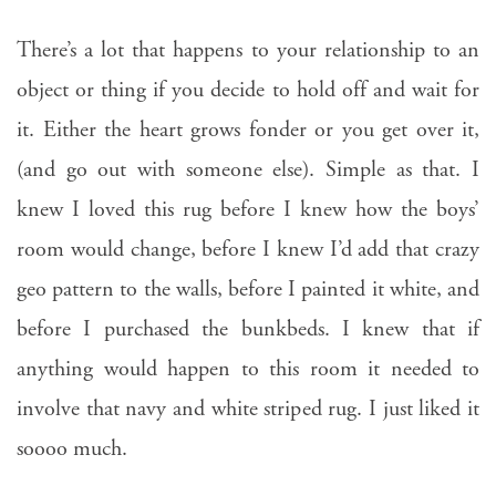
There’s a lot that happens to your relationship to an
object or thing if you decide to hold off and wait for
it. Either the heart grows fonder or you get over it,
(and go out with someone else). Simple as that. I
knew I loved this rug before I knew how the boys’
room would change, before I knew I’d add that crazy
geo pattern to the walls, before I painted it white, and
before I purchased the bunkbeds. I knew that if
anything would happen to this room it needed to
involve that navy and white striped rug. I just liked it
soooo much.