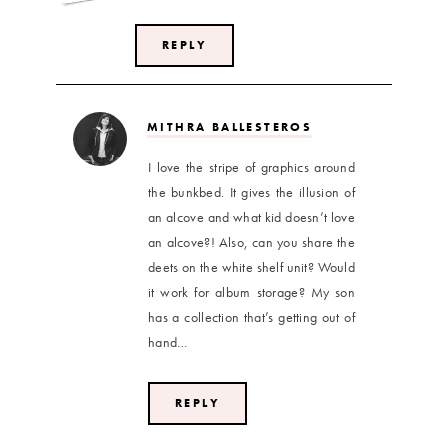
REPLY
MITHRA BALLESTEROS
I love the stripe of graphics around
the bunkbed. It gives the illusion of
an alcove and what kid doesn’t love
an alcove?! Also, can you share the
deets on the white shelf unit? Would
it work for album storage? My son
has a collection that’s getting out of
hand…
REPLY