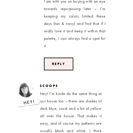
I am with you on buying with an eye
towards repurposing later – I’m
keeping my colors limited these
days (tan & navy) and find that if I
really love it and keep it within that
palette, I can always find a spot for
it.
REPLY
SCOOPS
Hey! I’m kinda do the same thing at
our house too – there are shades of
dark blue, coral and a bit of yellow
all over the house. That makes it
easy, and of course my patterns are
usually black and white. I think