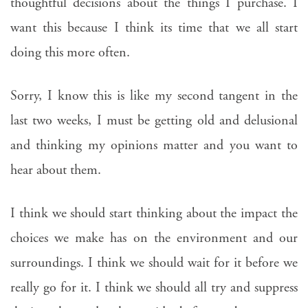
thoughtful decisions about the things I purchase. I
want this because I think its time that we all start
doing this more often.
Sorry, I know this is like my second tangent in the
last two weeks, I must be getting old and delusional
and thinking my opinions matter and you want to
hear about them.
I think we should start thinking about the impact the
choices we make has on the environment and our
surroundings. I think we should wait for it before we
really go for it. I think we should all try and suppress