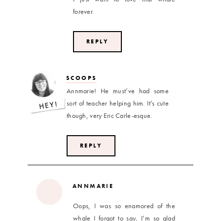
forever.
REPLY
SCOOPS
Annmarie! He must’ve had some
sort of teacher helping him. It’s cute
though, very Eric Carle-esque.
REPLY
ANNMARIE
Oops, I was so enamored of the
whale I forgot to say, I’m so glad