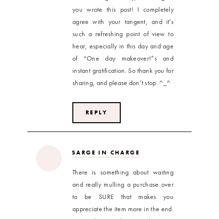
you wrote this post! I completely
agree with your tangent, and it’s
such a refreshing point of view to
hear, especially in this day and age
of “One day makeover!”s and
instant gratification. So thank you for
sharing, and please don’t stop. ^_^
REPLY
SARGE IN CHARGE
There is something about waiting
and really mulling a purchase over
to be SURE that makes you
appreciate the item more in the end.