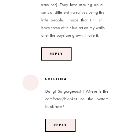
train set). They love making up all
sorts of different narratives using the
little people. I hope that I ‘ll still
have some of this kid art on my walls
after the boys are grown. I love it.
REPLY
CRISTINA
Dang! So gorgeous!!! Where is the
comforter/blanket on the bottom
bunk from?
REPLY